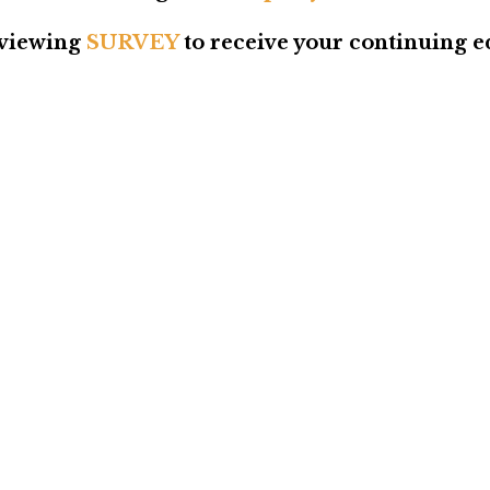
viewing
SURVEY
to receive your continuing ed