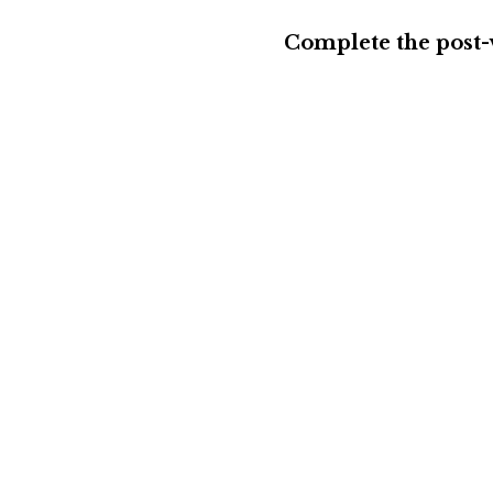
Complete the post-