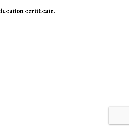
ucation certificate.