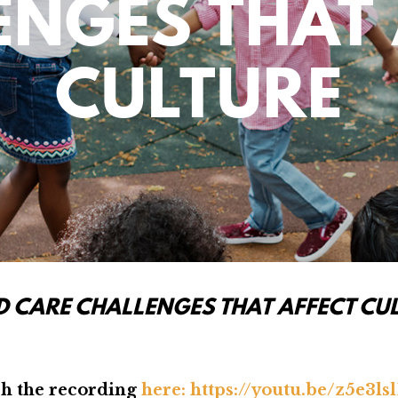
ENGES THAT 
CULTURE
D CARE CHALLENGES THAT AFFECT CU
h the recording
here:
https://youtu.be/z5e3ls