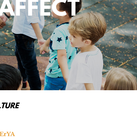
AFFECT
LTURE
lErYA