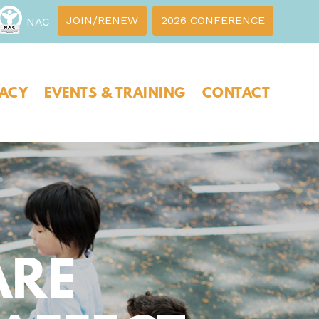
JOIN/RENEW
2026 CONFERENCE
NAC
ACY
EVENTS & TRAINING
CONTACT
ARE