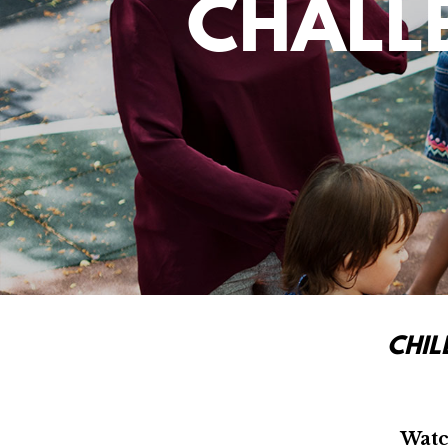
CHALL
CHIL
Watc