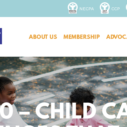
NECPA
CCP
ABOUT US
MEMBERSHIP
ADVOC
0 – CHILD C