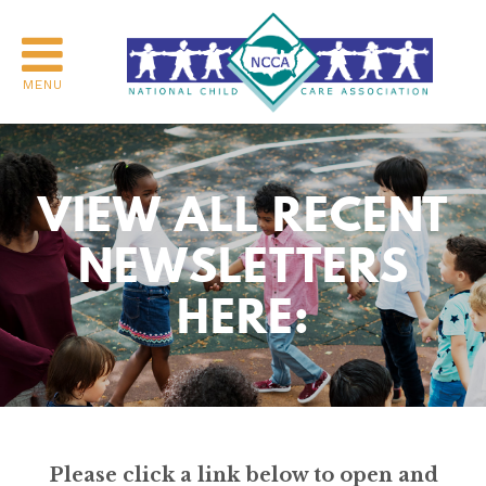
MENU
VIEW ALL RECENT
NEWSLETTERS
HERE:
Please click a link below to open and