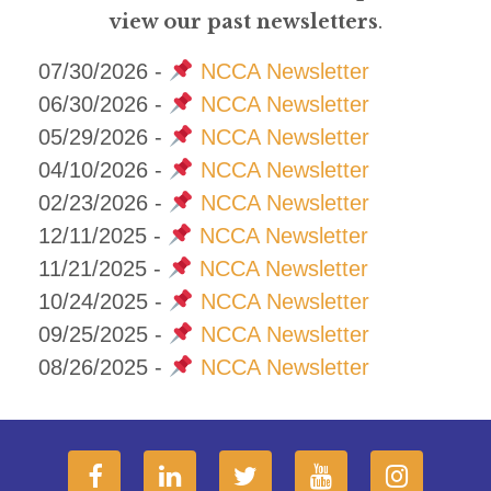
view our past newsletters
.
07/30/2026 -
NCCA Newsletter
06/30/2026 -
NCCA Newsletter
05/29/2026 -
NCCA Newsletter
04/10/2026 -
NCCA Newsletter
02/23/2026 -
NCCA Newsletter
12/11/2025 -
NCCA Newsletter
11/21/2025 -
NCCA Newsletter
10/24/2025 -
NCCA Newsletter
09/25/2025 -
NCCA Newsletter
08/26/2025 -
NCCA Newsletter