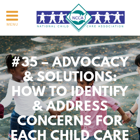
MENU
#35 – ADVOCACY
& SOLUTIONS:
HOW TO IDENTIFY
& ADDRESS
CONCERNS FOR
EACH CHILD CARE