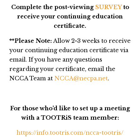
Complete the post-viewing
SURVEY
to
receive your continuing education
certificate.
**Please Note:
Allow 2-3 weeks to receive
your continuing education certificate via
email. If you have any questions
regarding your certificate, email the
NCCA Team at
NCCA@necpa.net
.
For those who’d like to set up a meeting
with a TOOTRiS team member:
https://info.tootris.com/ncca-tootris/