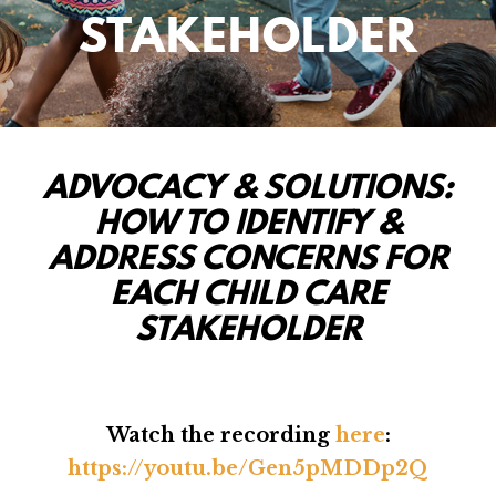
STAKEHOLDER
ADVOCACY & SOLUTIONS:
HOW TO IDENTIFY &
ADDRESS CONCERNS FOR
EACH CHILD CARE
STAKEHOLDER
Watch the recording
here
:
https://youtu.be/Gen5pMDDp2Q