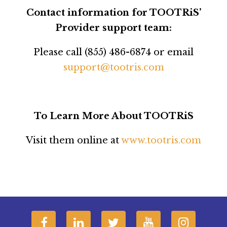
Contact information for TOOTRiS’
Provider support team:
Please call (855) 486-6874 or email
support@tootris.com
To Learn More About TOOTRiS
Visit them online at
www.tootris.com