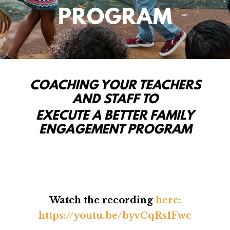
PROGRAM
COACHING YOUR TEACHERS
AND STAFF TO
EXECUTE A BETTER FAMILY
ENGAGEMENT PROGRAM
Watch the recording
here:
https://youtu.be/byvCqRsIFwc