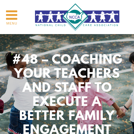
MENU
#48 – COACHING
YOUR TEACHERS
AND STAFF TO
EXECUTE A
BETTER FAMILY
ENGAGEMENT