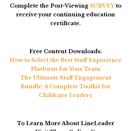
Complete the Post-Viewing
SURVEY
to
receive your continuing education
certificate.
Free Content Downloads:
How to Select the Best Staff Experience
Platform for Your Team
The Ultimate Staff Engagement
Bundle: A Complete Toolkit for
Childcare Leaders
To Learn More About LineLeader