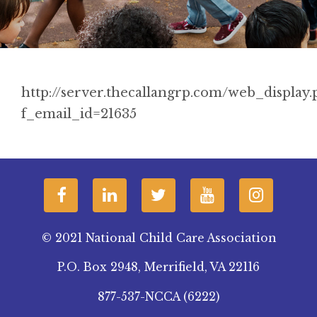
http://server.thecallangrp.com/web_display.
f_email_id=21635
© 2021 National Child Care Association
P.O. Box 2948, Merrifield, VA 22116
877-537-NCCA (6222)