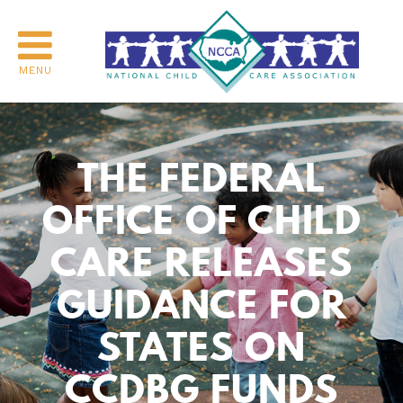
MENU
THE FEDERAL
OFFICE OF CHILD
CARE RELEASES
GUIDANCE FOR
STATES ON
CCDBG FUNDS