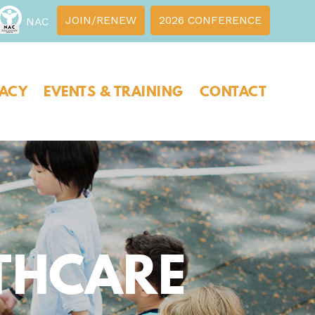
JOIN/RENEW
2026 CONFERENCE
NAC
ACY
EVENTS & TRAINING
CONTACT
THCARE