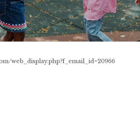
p.com/web_display.php?f_email_id=20966