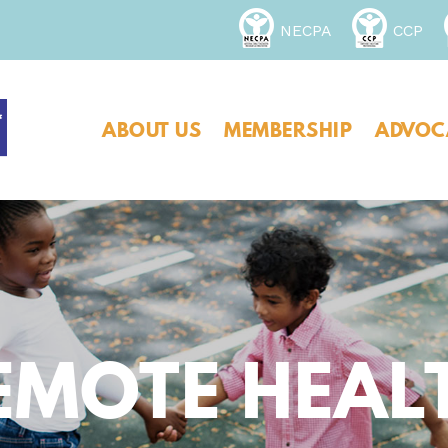
NECPA
CCP
ABOUT US
MEMBERSHIP
ADVOC
REMOTE HEAL