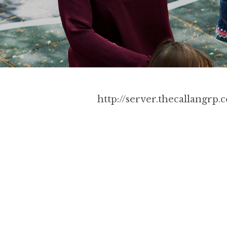
http://server.thecallangr