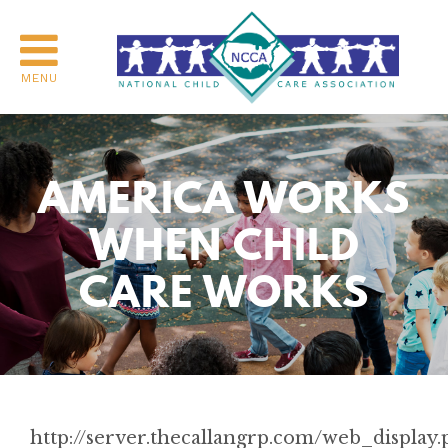
MENU
AMERICA WORKS
WHEN CHILD
CARE WORKS
http://server.thecallangrp.com/web_display.