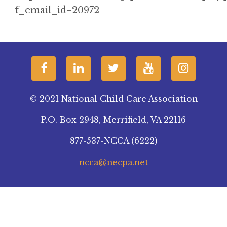
f_email_id=20972
© 2021 National Child Care Association
P.O. Box 2948, Merrifield, VA 22116
877-537-NCCA (6222)
ncca@necpa.net