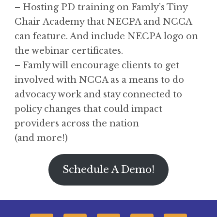
– Hosting PD training on Famly’s Tiny
Chair Academy that NECPA and NCCA
can feature. And include NECPA logo on
the webinar certificates.
– Famly will encourage clients to get
involved with NCCA as a means to do
advocacy work and stay connected to
policy changes that could impact
providers across the nation
(and more!)
Schedule A Demo!