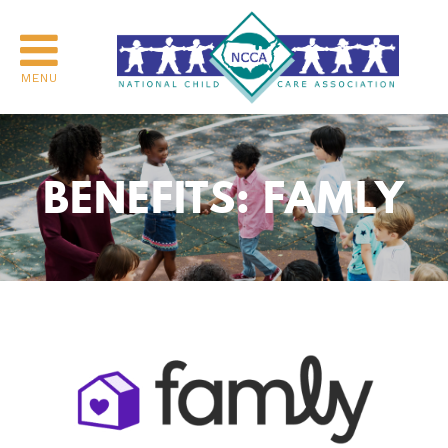
MENU
BENEFITS: FAMLY