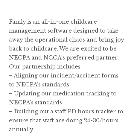
Famly is an all-in-one childcare
management software designed to take
away the operational chaos and bring joy
back to childcare. We are excited to be
NECPA and NCCA’s preferred partner.
Our partnership includes:
– Aligning our incident/accident forms
to NECPA’s standards
– Updating our medication tracking to
NECPA’s standards
– Building out a staff PD hours tracker to
ensure that staff are doing 24-30/hours
annually