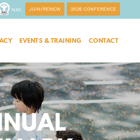
JOIN/RENEW
2026 CONFERENCE
NAC
ACY
EVENTS & TRAINING
CONTACT
NNUAL