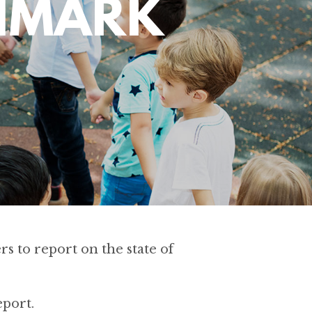
CHMARK
s to report on the state of
port.