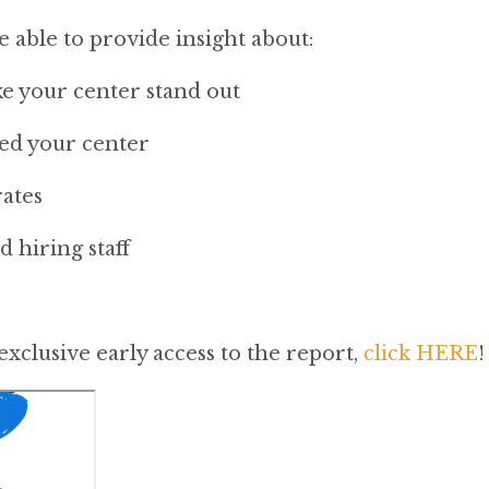
be able to provide insight about:
e your center stand out
ed your center
ates
 hiring staff
exclusive early access to the report,
click HERE
!