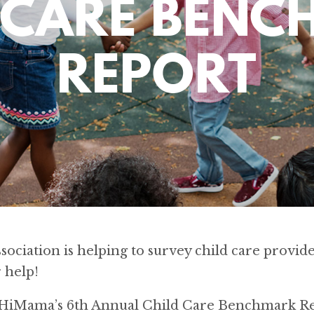
 CARE BEN
REPORT
ociation is helping to survey child care provider
 help!
n HiMama’s 6th Annual Child Care Benchmark Re