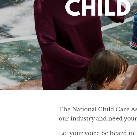
CHILD
The National Child Care Ass
our industry and need your
Let your voice be heard i