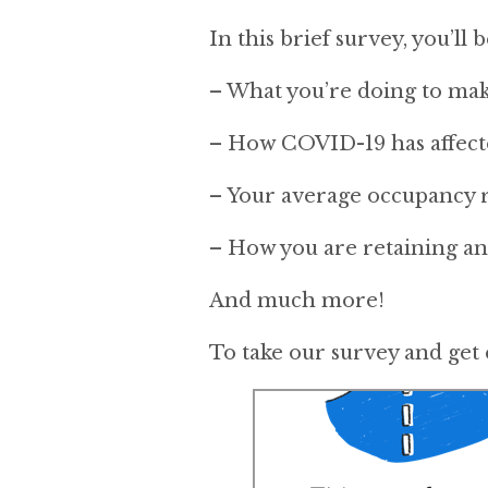
In this brief survey, you’ll 
– What you’re doing to mak
– How COVID-19 has affect
– Your average occupancy r
– How you are retaining and
And much more!
To take our survey and get 