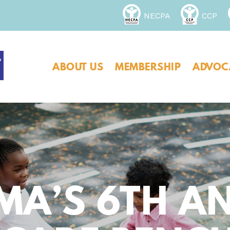
NECPA
CCP
ABOUT US
MEMBERSHIP
ADVOC
MA’S 6TH A