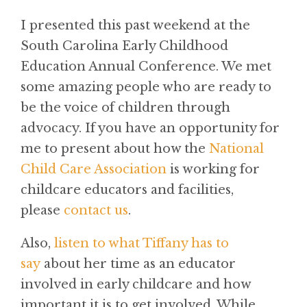
I presented this past weekend at the
South Carolina Early Childhood
Education Annual Conference. We met
some amazing people who are ready to
be the voice of children through
advocacy. If you have an opportunity for
me to present about how the
National
Child Care Association
is working for
childcare educators and facilities,
please
contact us
.
Also,
listen to what Tiffany has to
say
about her time as an educator
involved in early childcare and how
important it is to get involved. While