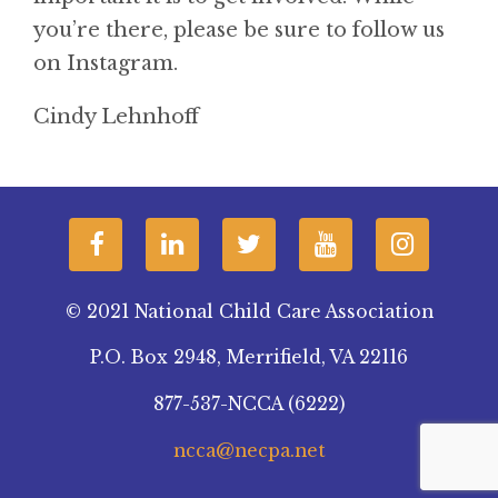
you’re there, please be sure to follow us
on Instagram.
Cindy Lehnhoff
© 2021 National Child Care Association
P.O. Box 2948, Merrifield, VA 22116
877-537-NCCA (6222)
ncca@necpa.net