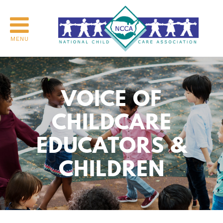
MENU
VOICE OF
CHILDCARE
EDUCATORS &
CHILDREN