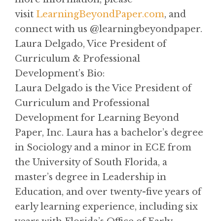
visit
LearningBeyondPaper.com
, and
connect with us @learningbeyondpaper.
Laura Delgado, Vice President of
Curriculum & Professional
Development’s Bio:
Laura Delgado is the Vice President of
Curriculum and Professional
Development for Learning Beyond
Paper, Inc. Laura has a bachelor’s degree
in Sociology and a minor in ECE from
the University of South Florida, a
master’s degree in Leadership in
Education, and over twenty-five years of
early learning experience, including six