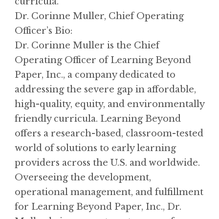
curricula.
Dr. Corinne Muller, Chief Operating
Officer’s Bio:
Dr. Corinne Muller is the Chief
Operating Officer of Learning Beyond
Paper, Inc., a company dedicated to
addressing the severe gap in affordable,
high-quality, equity, and environmentally
friendly curricula. Learning Beyond
offers a research-based, classroom-tested
world of solutions to early learning
providers across the U.S. and worldwide.
Overseeing the development,
operational management, and fulfillment
for Learning Beyond Paper, Inc., Dr.