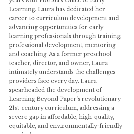
years with Florida’s Office of Early
Learning. Laura has dedicated her
career to curriculum development and
advancing opportunities for early
learning professionals through training,
professional development, mentoring
and coaching. As a former preschool
teacher, director, and owner, Laura
intimately understands the challenges
providers face every day. Laura
spearheaded the development of
Learning Beyond Paper’s revolutionary
21st-century curriculum, addressing a
severe gap in affordable, high-quality,
equitable, and environmentally-friendly