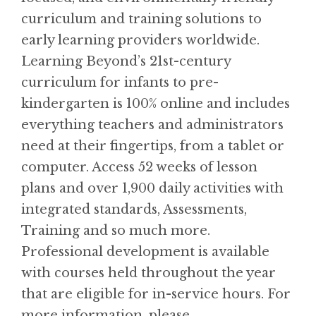
curriculum and training solutions to
early learning providers worldwide.
Learning Beyond’s 21st-century
curriculum for infants to pre-
kindergarten is 100% online and includes
everything teachers and administrators
need at their fingertips, from a tablet or
computer. Access 52 weeks of lesson
plans and over 1,900 daily activities with
integrated standards, Assessments,
Training and so much more.
Professional development is available
with courses held throughout the year
that are eligible for in-service hours. For
more information, please