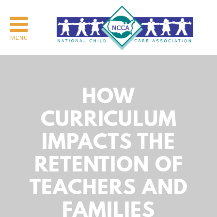
MENU
HOW
CURRICULUM
IMPACTS THE
RETENTION OF
TEACHERS AND
FAMILIES