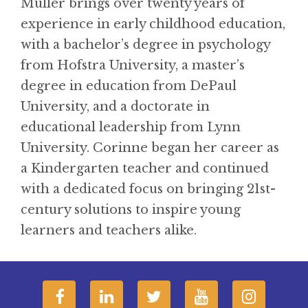
Muller brings over twenty years of
experience in early childhood education,
with a bachelor’s degree in psychology
from Hofstra University, a master’s
degree in education from DePaul
University, and a doctorate in
educational leadership from Lynn
University. Corinne began her career as
a Kindergarten teacher and continued
with a dedicated focus on bringing 21st-
century solutions to inspire young
learners and teachers alike.