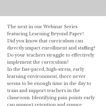
The next in our Webinar Series
featuring Learning Beyond Paper!
Did you know that curriculum can
directly impact enrollment and staffing?
Do your teachers struggle to effectively
implement the curriculum?
In the fast-paced, high-stress, early
learning environment, there never
seems to be enough time in the day to
train and support teachers in the
classroom. Identifying pain points early
can support retention and ensure