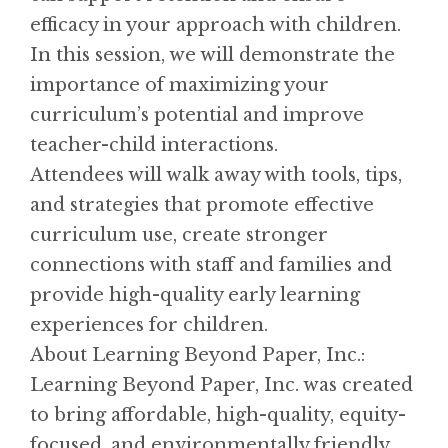
efficacy in your approach with children.
In this session, we will demonstrate the
importance of maximizing your
curriculum’s potential and improve
teacher-child interactions.
Attendees will walk away with tools, tips,
and strategies that promote effective
curriculum use, create stronger
connections with staff and families and
provide high-quality early learning
experiences for children.
About Learning Beyond Paper, Inc.:
Learning Beyond Paper, Inc. was created
to bring affordable, high-quality, equity-
focused, and environmentally friendly