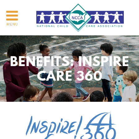
MENU
BENEFITS: INSPIRE
CARE 360