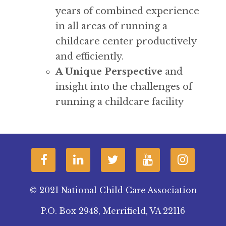
years of combined experience
in all areas of running a
childcare center productively
and efficiently.
A Unique Perspective
and
insight into the challenges of
running a childcare facility
© 2021 National Child Care Association
P.O. Box 2948, Merrifield, VA 22116