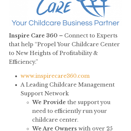
Inspire Care 360 –
Connect to Experts
that help “Propel Your Childcare Center
to New Heights of Profitability &
Efficiency.”
www.inspirecare360.com
A Leading Childcare Management
Support Network
We Provide
the support you
need to efficiently run your
childcare center.
We Are Owners
with over 25