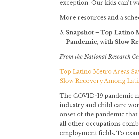
exception. Our kids can’t wa
More resources and a sche
Snapshot – Top Latino 
Pandemic, with Slow R
From the National Research Ce
Top Latino Metro Areas Sa
Slow Recovery Among Lati
The COVID-19 pandemic neg
industry and child care wo
onset of the pandemic that
all other occupations comb
employment fields. To exam