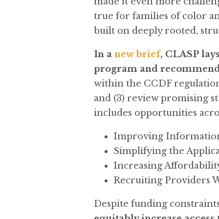
made it even more challengin
true for families of color 
built on deeply rooted, str
In a
new brief
, CLASP lays
program and recommends 
within the CCDF regulations;
and (3) review promising st
includes opportunities acr
Improving Informatio
Simplifying the Applica
Increasing Affordabilit
Recruiting Providers 
Despite funding constraints
equitably increase access