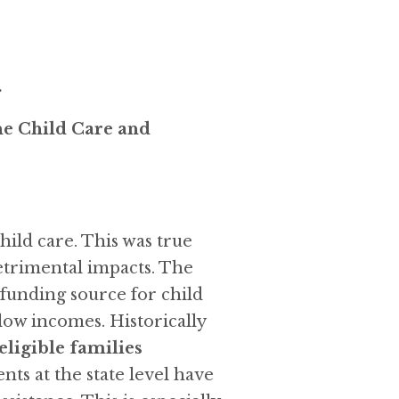
.
he Child Care and
hild care. This was true
etrimental impacts. The
unding source for child
 low incomes. Historically
 eligible families
s at the state level have