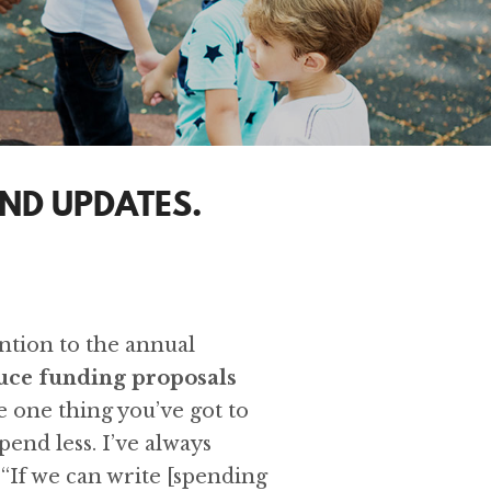
ND UPDATES.
ention to the annual
duce funding proposals
e one thing you’ve got to
pend less. I’ve always
 “If we can write [spending