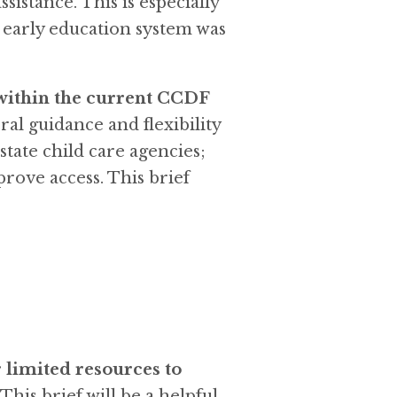
sistance. This is especially
d early education system was
 within the current CCDF
ral guidance and flexibility
state child care agencies;
prove access. This brief
 limited resources to
. This brief will be a helpful