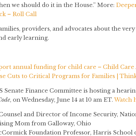
 then we should do it in the House.” More:
Deeper
k – Roll Call
milies, providers, and advocates about the very 
nd early learning.
port annual funding for child care – Child Car
e Cuts to Critical Programs for Families | Thin
 Senate Finance Committee is hosting a hearin
Code
, on Wednesday, June 14 at 10 am ET.
Watch 
 Counsel and Director of Income Security, Nat
Rising Mom from Galloway, Ohio
Cormick Foundation Professor, Harris School of