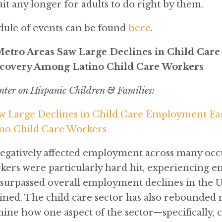
it any longer for adults to do right by them.
dule of events can be found
here
.
Metro Areas Saw Large Declines in Child Car
ecovery Among Latino Child Care Workers
nter on Hispanic Children & Families:
w Large Declines in Child Care Employment Ear
no Child Care Workers
atively affected employment across many occu
rkers were particularly hard hit, experiencing e
 surpassed overall employment declines in the U
ined. The child care sector has also rebounded
ine how one aspect of the sector—specifically, c