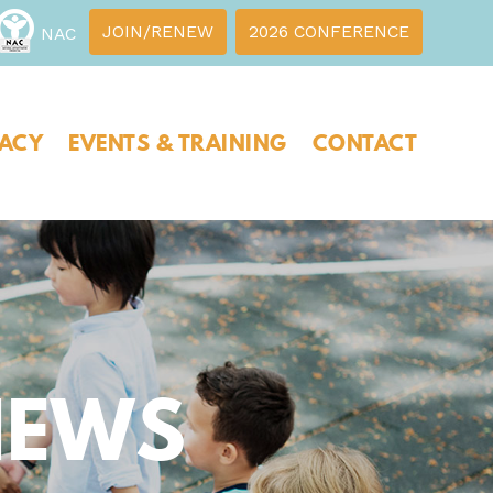
JOIN/RENEW
2026 CONFERENCE
NAC
ACY
EVENTS & TRAINING
CONTACT
NEWS