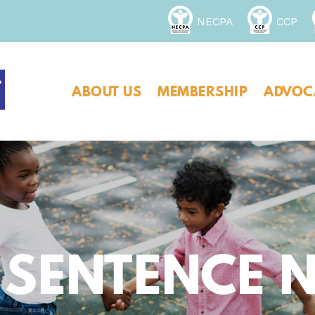
NECPA
CCP
ABOUT US
MEMBERSHIP
ADVOC
 SENTENCE 