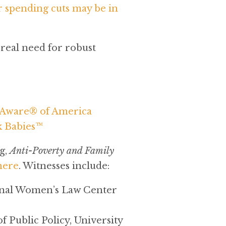
 spending cuts may be in
real need for robust
e Aware® of America
k Babies™
g,
Anti-Poverty and Family
here
. Witnesses include:
ional Women’s Law Center
 Public Policy, University