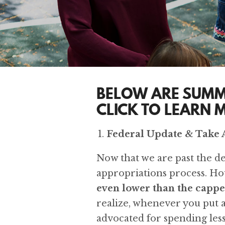
BELOW ARE SUMM
CLICK TO LEARN 
Federal Update & Take 
Now that we are past the deb
appropriations process. Ho
even lower than the cappe
realize, whenever you put a 
advocated for spending less