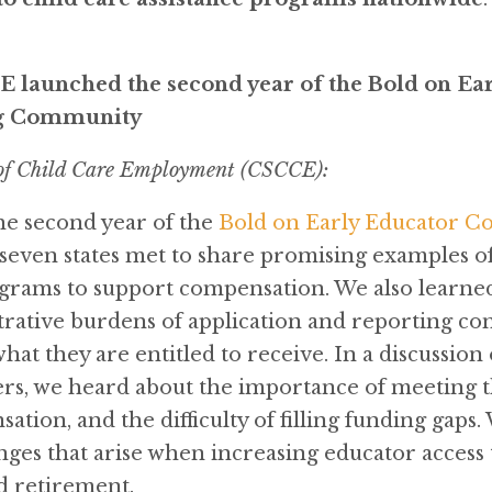
 launched the second year of the Bold on Ea
g Community
 of Child Care Employment (CSCCE):
e second year of the
Bold on Early Educator C
seven states met to share promising examples of s
ograms to support compensation. We also learned
rative burdens of application and reporting cont
t they are entitled to receive. In a discussion o
s, we heard about the importance of meeting the
tion, and the difficulty of filling funding gaps.
ges that arise when increasing educator access t
nd retirement.