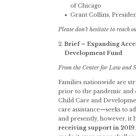
of Chicago
Grant Collins, Presiden
Please don’t hesitate to reach o
Brief – Expanding Acces
Development Fund
From the Center for Law and S
Families nationwide are stru
prior to the pandemic and 
Child Care and Developme
care assistance—seeks to ad
and presently, however, it
receiving support in 2019