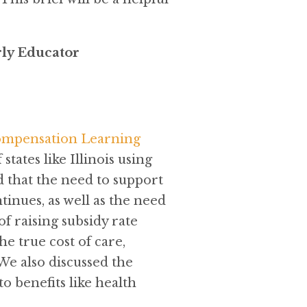
rly Educator
ompensation Learning
tates like Illinois using
 that the need to support
inues, as well as the need
f raising subsidy rate
 true cost of care,
 We also discussed the
o benefits like health