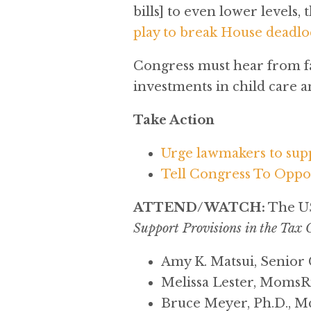
bills] to even lower levels,
play to break House deadloc
Congress must hear from fa
investments in child care a
Take Action
Urge lawmakers to sup
Tell Congress To Oppos
ATTEND/WATCH:
The US
Support Provisions in the Tax 
Amy K. Matsui, Senior
Melissa Lester, Moms
Bruce Meyer, Ph.D., Mc