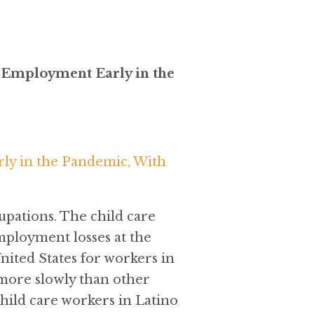
e Employment Early in the
ly in the Pandemic, With
pations. The child care
mployment losses at the
nited States for workers in
 more slowly than other
hild care workers in Latino