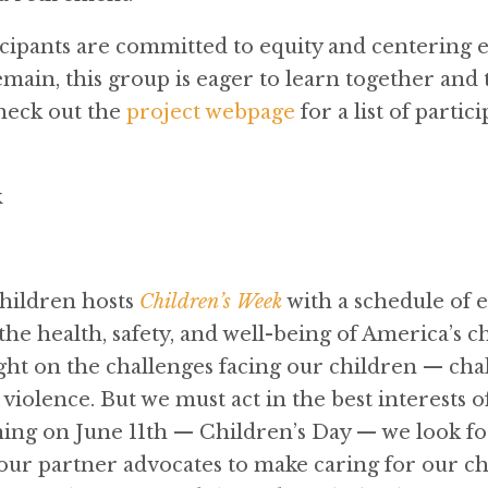
ipants are committed to equity and centering 
main, this group is eager to learn together and 
heck out the
project webpage
for a list of parti
k
Children hosts
Children’s Week
with a schedule of 
he health, safety, and well-being of America’s ch
ght on the challenges facing our children — cha
violence. But we must act in the best interests 
nning on June 11th — Children’s Day — we look f
r partner advocates to make caring for our ch