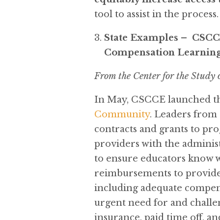
tool to assist in the process.
State Examples – CSCCE
Compensation Learnin
From the Center for the Study
In May, CSCCE launched th
Community
. Leaders from 
contracts and grants to pr
providers with the administ
to ensure educators know wha
reimbursements to provider
including adequate compensa
urgent need for and challen
insurance, paid time off, a