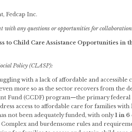
t, Fedcap Inc.
ut with any questions or opportunities for collaboration
s to Child Care Assistance Opportunities in t
ocial Policy (CLASP):
ggling with a lack of affordable and accessible c
even more so as the sector recovers from the d
nt Fund (CCDF) program—the primary federal f
dress access to affordable care for families with
 has not been adequately funded, with only
1 in 6
. Complex and burdensome rules and requirement