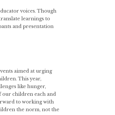
educator voices. Though
translate learnings to
cipants and presentation
events aimed at urging
ildren. This year,
llenges like hunger,
of our children each and
orward to working with
ildren the norm, not the