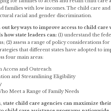
g for families to access and retain child care as
and families with low incomes. The child care an
uctural racial and gender discrimination.
 out key ways to improve access to child care
how state leaders can:
(1) understand the fede
 (2) assess a range of policy considerations for 
rategies that different states have adopted to im
oss four main areas:
n Access and Outreach
tion and Streamlining Eligibility
y
Who Meet a Range of Family Needs
,
state child care agencies can maximize their
 to child care assistance programs nationwide