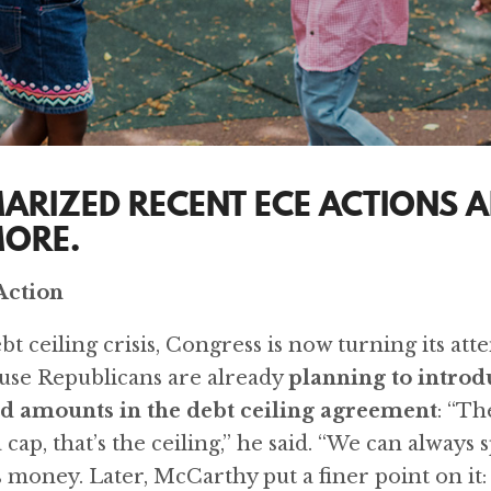
ARIZED RECENT ECE ACTIONS A
MORE.
Action
t ceiling crisis, Congress is now turning its att
use Republicans are already
planning to intro
d amounts in the debt ceiling agreement
: “Th
cap, that’s the ceiling,” he said. “We can always s
 money. Later, McCarthy put a finer point on it: