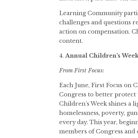
Learning Community partic
challenges and questions re
action on compensation. C
content.
Annual Children’s Wee
From First Focus:
Each June, First Focus on 
Congress to better protect t
Children’s Week shines a li
homelessness, poverty, gun 
every day. This year, begi
members of Congress and ou