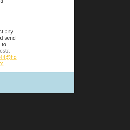
ed
:
ct any
nd send
 to
osta
ta44@ho
om
.