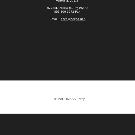
Merrifield, 22116
877-537-NCCA (6222) Phone
855-806-3272 Fax
Email –
ncca@necpa.net
*|LIST:ADDRESSLINE|*