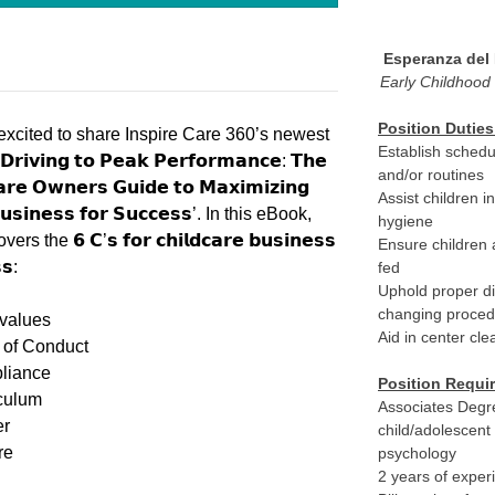
Esperanza del
Early Childhood
Position Duties
excited to share Inspire Care 360’s newest
Establish schedu
𝗿𝗶𝘃𝗶𝗻𝗴 𝘁𝗼 𝗣𝗲𝗮𝗸 𝗣𝗲𝗿𝗳𝗼𝗿𝗺𝗮𝗻𝗰𝗲: 𝗧𝗵𝗲
and/or routines
𝗮𝗿𝗲 𝗢𝘄𝗻𝗲𝗿𝘀 𝗚𝘂𝗶𝗱𝗲 𝘁𝗼 𝗠𝗮𝘅𝗶𝗺𝗶𝘇𝗶𝗻𝗴
Assist children i
𝘂𝘀𝗶𝗻𝗲𝘀𝘀 𝗳𝗼𝗿 𝗦𝘂𝗰𝗰𝗲𝘀𝘀’. In this eBook,
hygiene
rs the 𝟲 𝗖’𝘀 𝗳𝗼𝗿 𝗰𝗵𝗶𝗹𝗱𝗰𝗮𝗿𝗲 𝗯𝘂𝘀𝗶𝗻𝗲𝘀𝘀
Ensure children 
𝘀:
fed
Uphold proper d
changing proce
values
Aid in center cl
of Conduct
liance
Position Requi
culum
Associates Degr
er
child/adolescent
re
psychology
2 years of exper