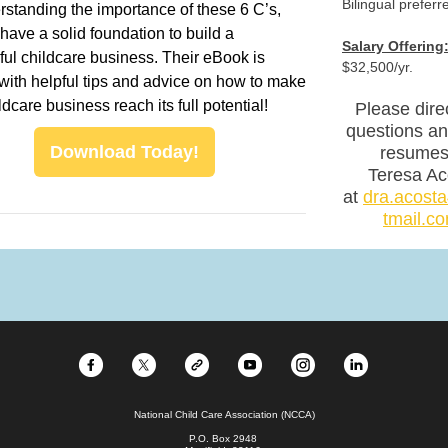
Bilingual preferr
standing the importance of these 6 C’s,
 have a solid foundation to build a
Salary Offering
ul childcare business. Their eBook is
$32,500/yr.
with helpful tips and advice on how to make
ldcare business reach its full potential!
Please dire
questions a
Download Today!
resumes
Teresa Ac
at
dra.acos
tmail.c
National Child Care Association (NCCA)
P.O. Box 2948