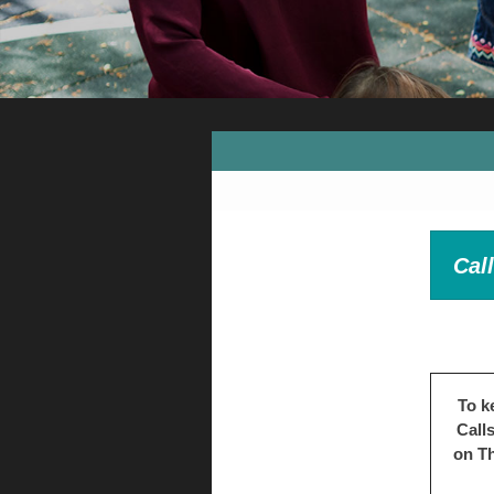
Cal
To k
Call
on Th