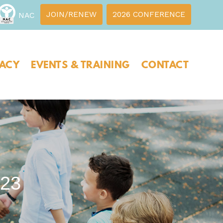
JOIN/RENEW
2026 CONFERENCE
NAC
ACY
EVENTS & TRAINING
CONTACT
23