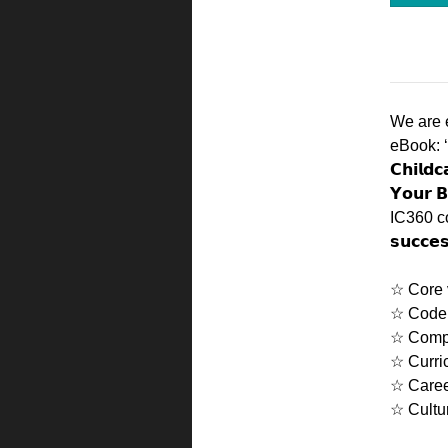
We are 
eBook: ‘𝗗
𝗖𝗵𝗶𝗹𝗱
𝗬𝗼𝘂𝗿 
IC360 cove
𝘀𝘂𝗰𝗰𝗲
☆ Core 
☆ Code 
☆ Comp
☆ Curri
☆ Care
☆ Cultu