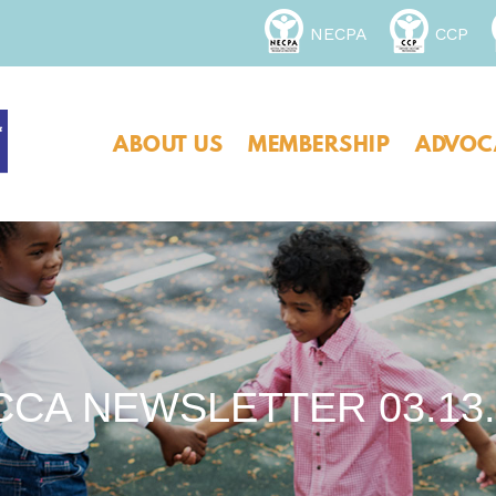
NECPA
CCP
ABOUT US
MEMBERSHIP
ADVOC
CCA NEWSLETTER 03.13.