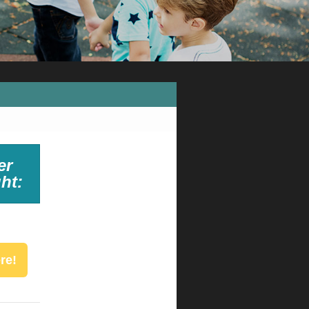
er
ht:
re!