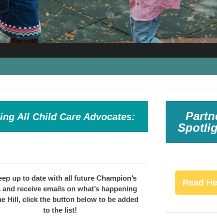
Partn
ling All Child Care Advocates:
Spotlig
eep up to date with all future Champion’s
Read He
s and receive emails on what’s happening
e Hill, click the button below to be added
to the list!