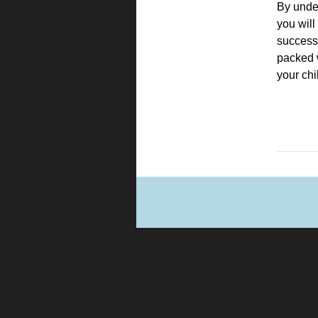
By under
you will
successf
packed 
your chi