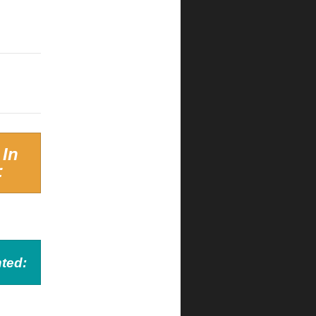
 In
:
ted: