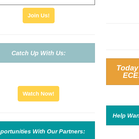
Join Us!
Catch Up With Us:
Today
ECE
Watch Now!
Help Wan
portunities With Our Partners: