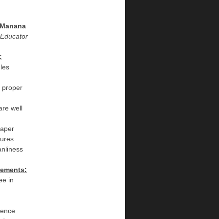
 Manana
 Educator
:
les
n proper
are well
iaper
dures
eanliness
rements:
ee in
ience