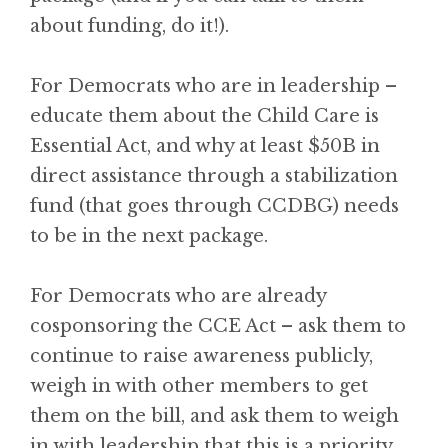
about funding, do it!).
For Democrats who are in leadership –
educate them about the Child Care is
Essential Act, and why at least $50B in
direct assistance through a stabilization
fund (that goes through CCDBG) needs
to be in the next package.
For Democrats who are already
cosponsoring the CCE Act – ask them to
continue to raise awareness publicly,
weigh in with other members to get
them on the bill, and ask them to weigh
in with leadership that this is a priority