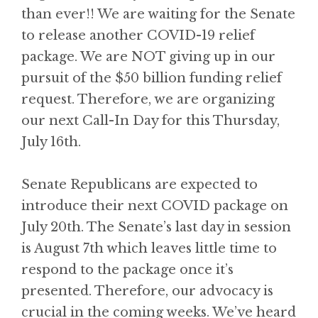
than ever!! We are waiting for the Senate
to release another COVID-19 relief
package. We are NOT giving up in our
pursuit of the $50 billion funding relief
request. Therefore, we are organizing
our next Call-In Day for this Thursday,
July 16th.
Senate Republicans are expected to
introduce their next COVID package on
July 20th. The Senate’s last day in session
is August 7th which leaves little time to
respond to the package once it’s
presented. Therefore, our advocacy is
crucial in the coming weeks. We’ve heard