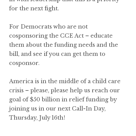
for the next fight.
For Democrats who are not
cosponsoring the CCE Act – educate
them about the funding needs and the
bill, and see if you can get them to
cosponsor.
America is in the middle of a child care
crisis – please, please help us reach our
goal of $50 billion in relief funding by
joining us in our next Call-In Day,
Thursday, July 16th!