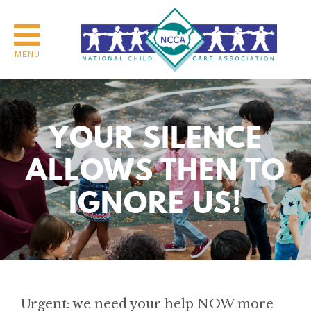
MENU
YOUR SILENCE
ALLOWS THEN TO
IGNORE US!
Urgent: we need your help NOW more