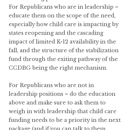
For Republicans who are in leadership –
educate them on the scope of the need,
especially how child care is impacting by
states reopening and the cascading
impact of limited K-12 availability in the
fall, and the structure of the stabilization
fund through the exiting pathway of the
CCDBG being the right mechanism.
For Republicans who are not in
leadership positions – do the education
above and make sure to ask them to
weigh in with leadership that child care
funding needs to be a priority in the next
package (and if you can talk to them