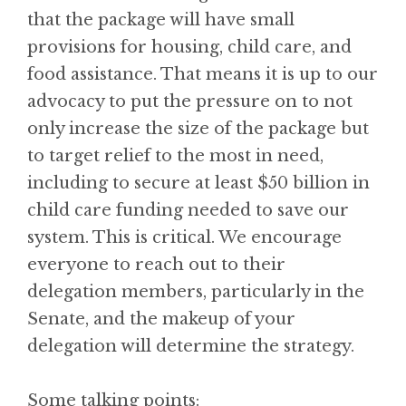
that the package will have small
provisions for housing, child care, and
food assistance. That means it is up to our
advocacy to put the pressure on to not
only increase the size of the package but
to target relief to the most in need,
including to secure at least $50 billion in
child care funding needed to save our
system. This is critical. We encourage
everyone to reach out to their
delegation members, particularly in the
Senate, and the makeup of your
delegation will determine the strategy.
Some talking points: